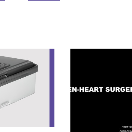
NEXTGEN STERILIZATION CONTAINER S