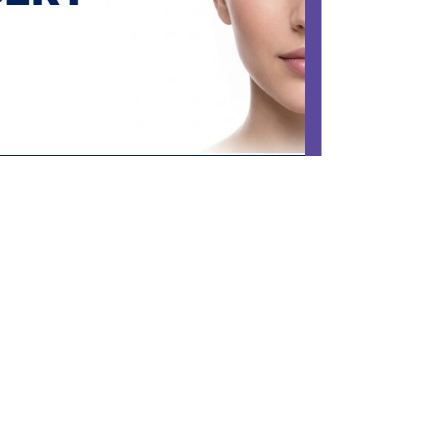
FACIAL