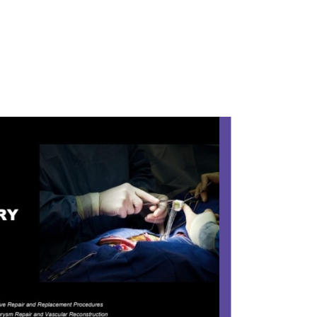
YSTEM