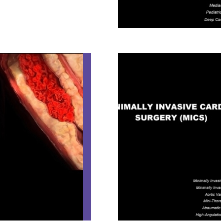
CORONARY SU