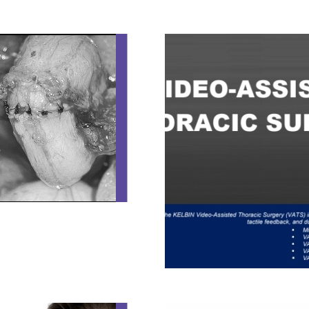
VASOVASOSTOMY AND VASEC