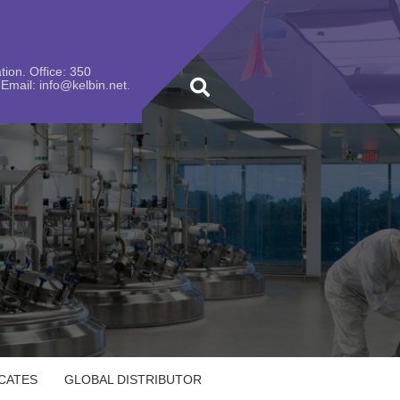
ion. Office: 350
Email: info@kelbin.net.
ICATES
GLOBAL DISTRIBUTOR