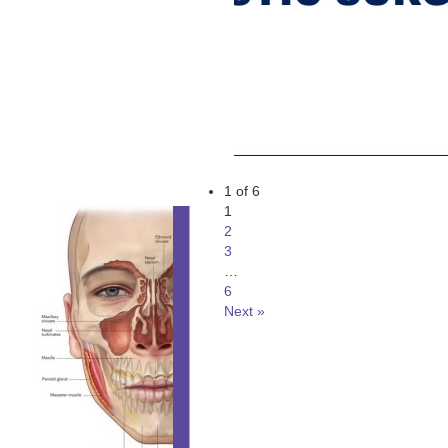
1 of 6
1
2
3
…
6
Next »
ORAL AND MAXILLO