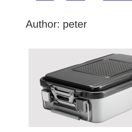
Author:
peter