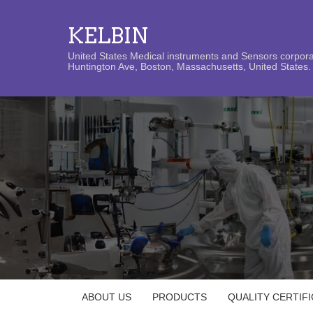
KELBIN
United States Medical instruments and Sensors corporat
Huntington Ave, Boston, Massachusetts, United States. 
ABOUT US
PRODUCTS
QUALITY CERTIF