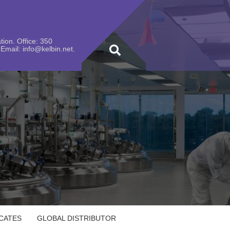
ion. Office: 350
Email: info@kelbin.net.
ICATES
GLOBAL DISTRIBUTOR