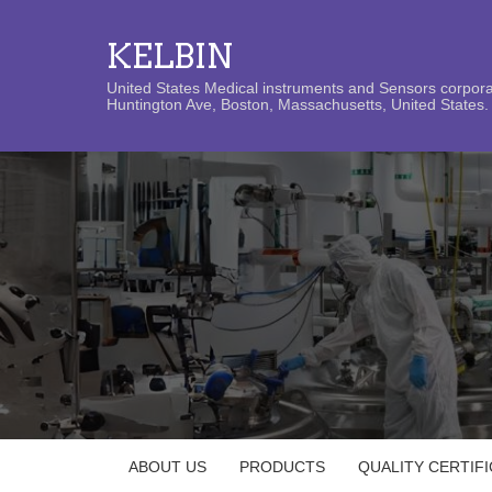
KELBIN
United States Medical instruments and Sensors corporat
Huntington Ave, Boston, Massachusetts, United States. 
ABOUT US
PRODUCTS
QUALITY CERTIF