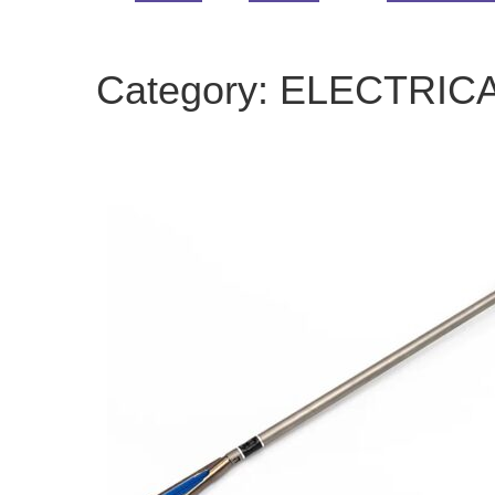
Category:
ELECTRIC