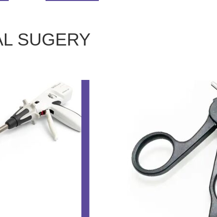
AL SUGERY