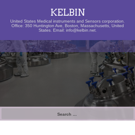
KELBIN
United States Medical instruments and Sensors corporation.
Office: 350 Huntington Ave, Boston, Massachusetts, United
States. Email: info@kelbin.net.
Search
for: