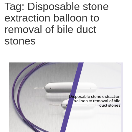
Tag:
Disposable stone
extraction balloon to
removal of bile duct
stones
Disposable stone extraction
balloon to removal of bile
duct stones