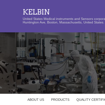
KELBIN
United States Medical instruments and Sensors corporat
Huntington Ave, Boston, Massachusetts, United States. 
ABOUT US
PRODUCTS
QUALITY CERTIF