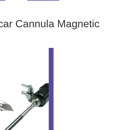
car Cannula Magnetic