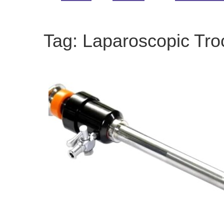
Tag:
Laparoscopic Tro