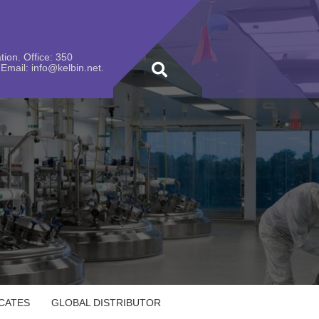
ion. Office: 350
Email: info@kelbin.net.
ICATES
GLOBAL DISTRIBUTOR