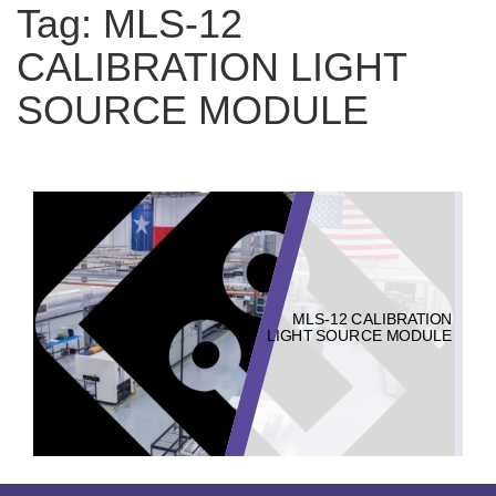
Tag:
MLS-12
CALIBRATION LIGHT
SOURCE MODULE
MLS-12 CALIBRATION
LIGHT SOURCE MODULE