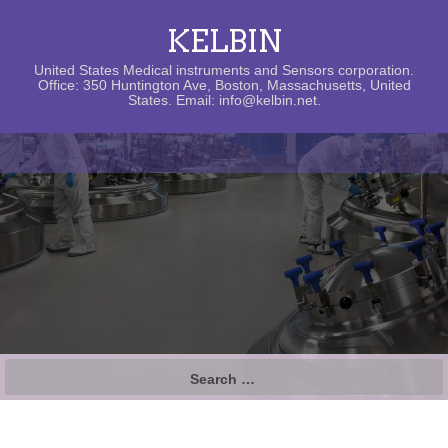
KELBIN
United States Medical instruments and Sensors corporation.
Office: 350 Huntington Ave, Boston, Massachusetts, United
States. Email: info@kelbin.net.
Search
for: