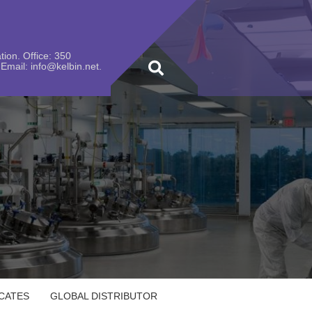
ion. Office: 350
Email: info@kelbin.net.
ICATES
GLOBAL DISTRIBUTOR