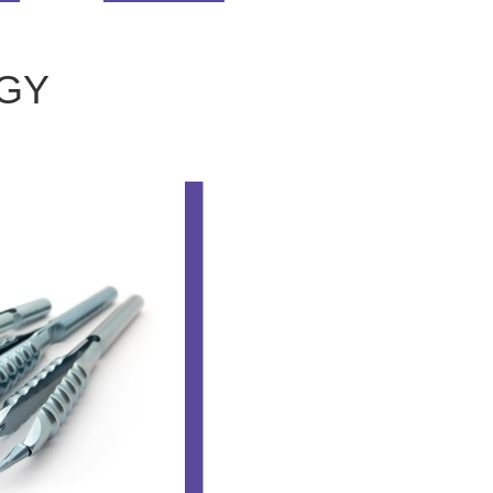
GY
OPHTHALM