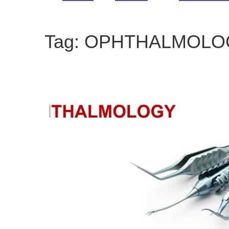
Tag:
OPHTHALMOLO