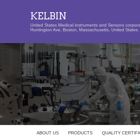
KELBIN
United States Medical instruments and Sensors corporat
Huntington Ave, Boston, Massachusetts, United States. 
ABOUT US
PRODUCTS
QUALITY CERTIF