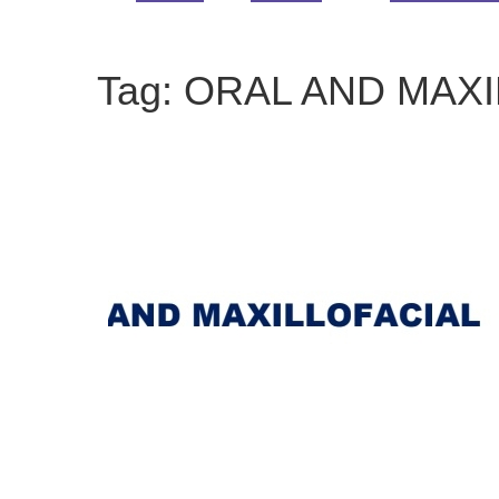
Tag:
ORAL AND MAXI