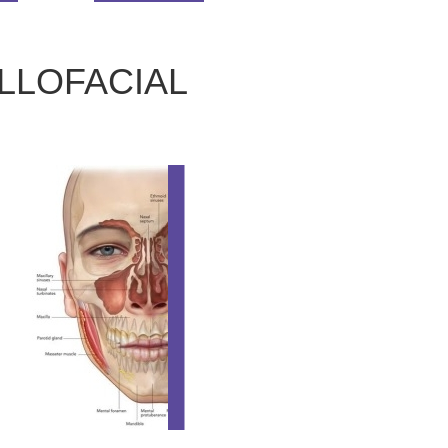
LLOFACIAL
ORAL AND MAXILLOF