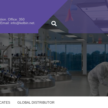
ion. Office: 350
Email: info@kelbin.net.
ICATES
GLOBAL DISTRIBUTOR