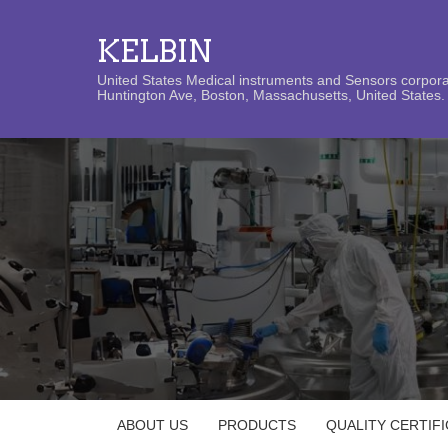
KELBIN
United States Medical instruments and Sensors corporat
Huntington Ave, Boston, Massachusetts, United States. 
ABOUT US
PRODUCTS
QUALITY CERTIF