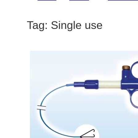
Tag:
Single use