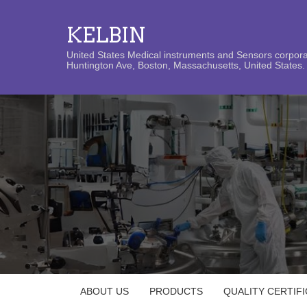
KELBIN
United States Medical instruments and Sensors corporat
Huntington Ave, Boston, Massachusetts, United States. 
ABOUT US
PRODUCTS
QUALITY CERTIF