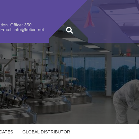
ion. Office: 350
Email: info@kelbin.net.
ICATES
GLOBAL DISTRIBUTOR