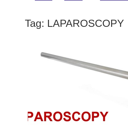
Tag:
LAPAROSCOPY