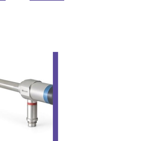
LAPARO