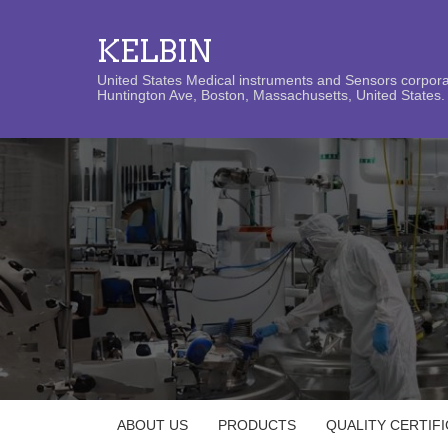
KELBIN
United States Medical instruments and Sensors corporat
Huntington Ave, Boston, Massachusetts, United States. 
ABOUT US
PRODUCTS
QUALITY CERTIF