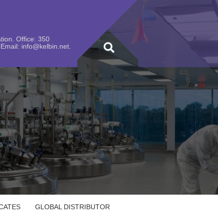
ion. Office: 350
Email: info@kelbin.net.
ICATES
GLOBAL DISTRIBUTOR