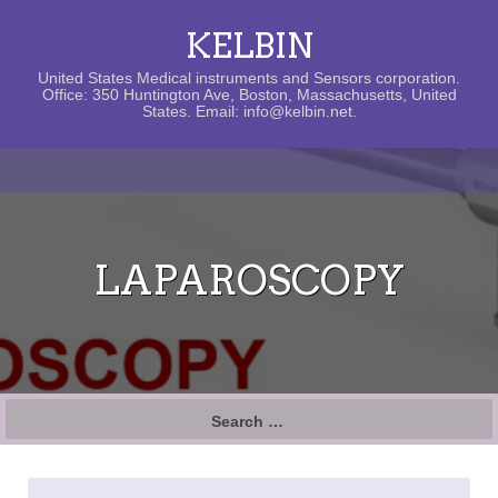
KELBIN
United States Medical instruments and Sensors corporation.
Office: 350 Huntington Ave, Boston, Massachusetts, United
States. Email: info@kelbin.net.
LAPAROSCOPY
Search
for: