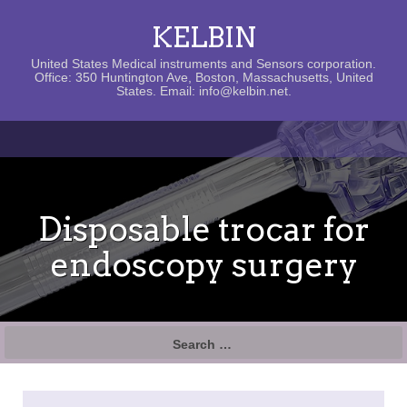
KELBIN
United States Medical instruments and Sensors corporation.
Office: 350 Huntington Ave, Boston, Massachusetts, United
States. Email: info@kelbin.net.
Disposable trocar for
endoscopy surgery
Search
for: