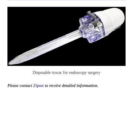
Disposable trocar for endoscopy surgery
Please contact
Zipon
to receive detailed information.