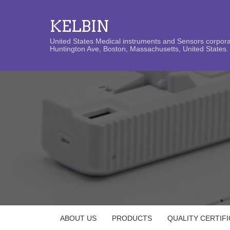
KELBIN
United States Medical instruments and Sensors corporat
Huntington Ave, Boston, Massachusetts, United States. 
ABOUT US
PRODUCTS
QUALITY CERTIF