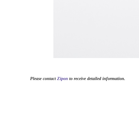
Please contact
Zipon
to receive detailed information.