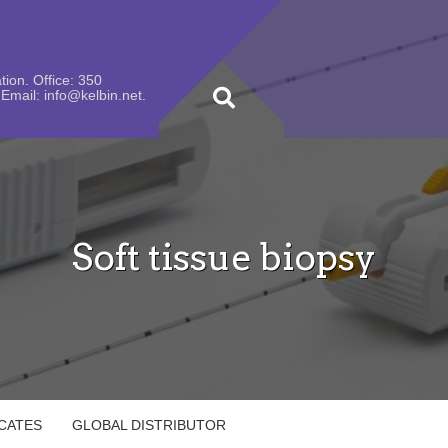
ion. Office: 350
Email: info@kelbin.net.
Soft tissue biopsy
ICATES
GLOBAL DISTRIBUTOR