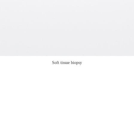
Soft tissue biopsy